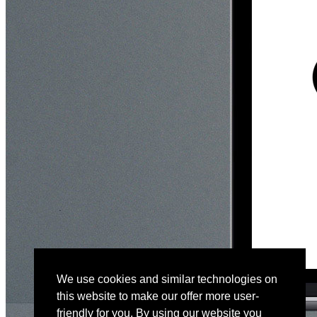
We use cookies and similar technologies on
this website to make our offer more user-
friendly for you. By using our website you