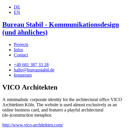
DE
EN
Bureau Stabil - Kommunikationsdesign
(und ähnliches)
Projects
Infos
Contact
+49 681 387 33 28
hallo@bureaustabil.de
Instagram
VICO Architekten
A minimalistic corporate identity for the architectural office VICO
Architekten Köln. The website is used almost exclusively as an
online business card, and features a playful architectural
(de-)construction metaphor.
http://www.vico-architekten.com/