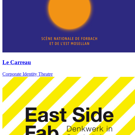
Le Carreau
Corporate Identity Theatre