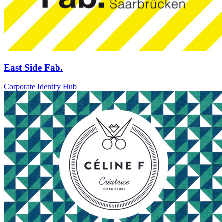
East Side Fab.
Corporate Identity Hub