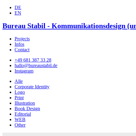
DE
EN
Bureau Stabil - Kommunikationsdesign (un
Projects
Infos
Contact
+49 681 387 33 28
hallo@bureaustabil.de
Instagram
Alle
Corporate Identity
Logo
Print
Illustration
Book Design
Editorial
WEB
Other