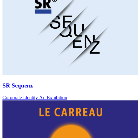
SR Sequenz
Corporate Identity Art Exhibition