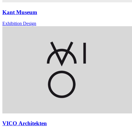
Kant Museum
Exhibition Design
VICO Architekten