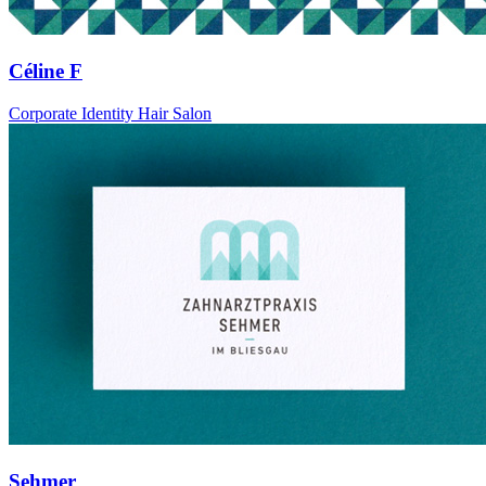
Céline F
Corporate Identity Hair Salon
Sehmer