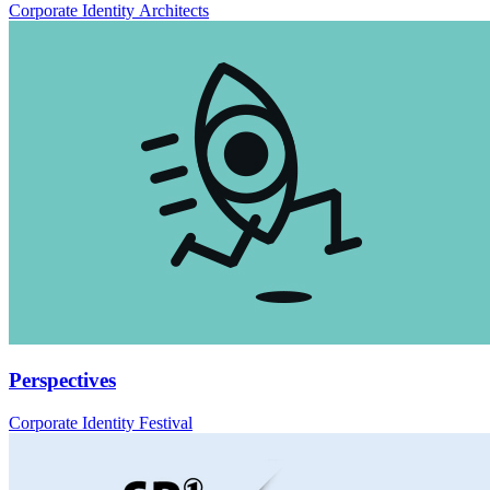
Corporate Identity Architects
Perspectives
Corporate Identity Festival